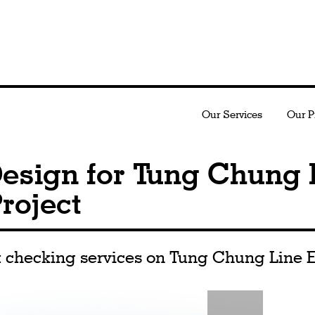
Our Services
Our P
esign for Tung Chung 
roject
 checking services on Tung Chung Line E