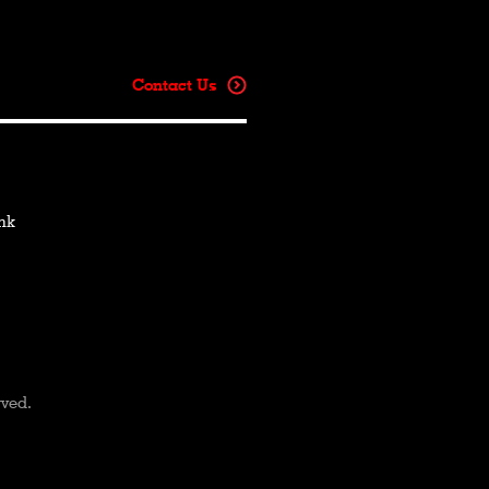
Contact Us
hk
rved.