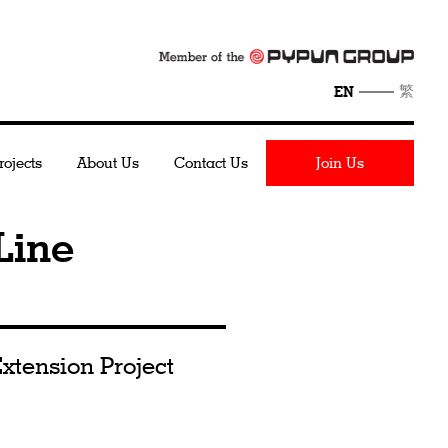
繁
EN
rojects
About Us
Contact Us
Join Us
Line
xtension Project