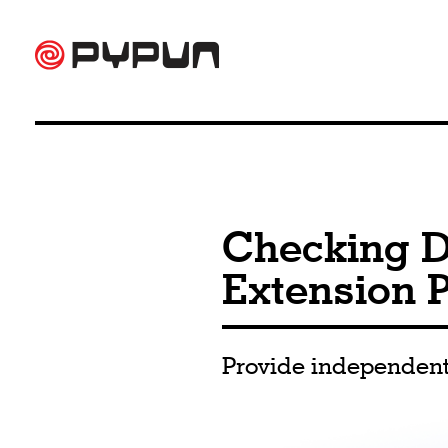
Checking D
Extension P
Provide independent