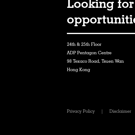
Looking for
opportunit
24th & 25th Floor
ADP Pentagon Centre
98 Texaco Road, Tsuen Wan
Hong Kong
Privacy Policy
|
Disclaimer