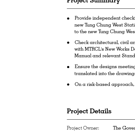
Project Summary
Provide independent checki
new Tung Chung West Statio
to the new Tung Chung West
Check architectural, civil 
with MTRCL's New Works De
Manual and relevant Stand
Ensure the designs meeting 
translated into the drawing
On a risk-based approach, ch
Project Details
Project Owner:
The Gove