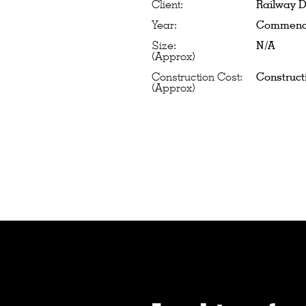
Client:
Railway D
Year:
Commence
Size:
N/A
(Approx)
Construction Cost:
Construct
(Approx)