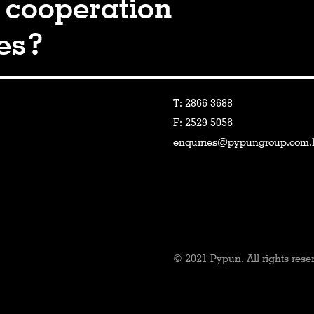
 cooperation
ies?
T: 2866 3688
F: 2529 5056
enquiries@pypungroup.com.
© 2021 Pypun. All rights rese