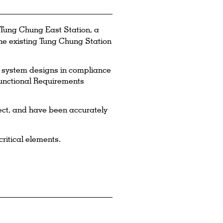
Tung Chung East Station, a
he existing Tung Chung Station
il system designs in compliance
unctional Requirements
ect, and have been accurately
ritical elements.