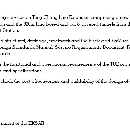
ng services on Tung Chung Line Extension comprising a new 
n and the 820m long bored and cut & covered tunnels from t
 Station.
and structural, drainage, trackwork and the 6 selected E&M ra
sign Standards Manual, Service Requirements Document, F
ards.
the functional and operational requirements of the TUE proj
s and specifications.
eck the cost-effectiveness and buildability of the design of c
rnment of the HKSAR