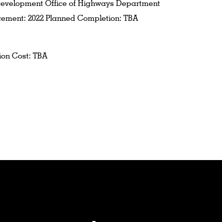
evelopment Office of Highways Department
ment: 2022 Planned Completion: TBA
ion Cost: TBA