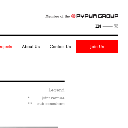
繁
EN
rojects
About Us
Contact Us
Join Us
Legend
*
joint venture
**
sub-consultant