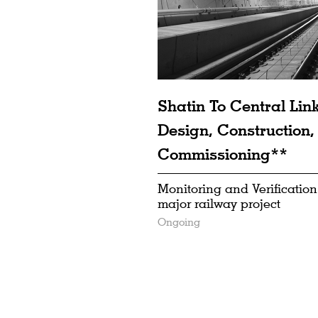
Shatin To Central Lin
Design, Construction,
Commissioning**
Monitoring and Verification
major railway project
Ongoing