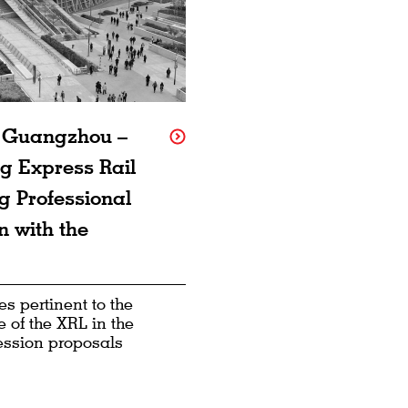
f Guangzhou –
g Express Rail
g Professional
n with the
s pertinent to the
 of the XRL in the
ession proposals