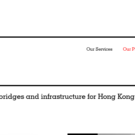
Our Services
Our P
bridges and infrastructure for Hong Kong