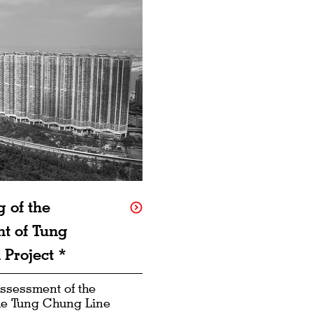
 of the
t of Tung
Project *
ssessment of the
the Tung Chung Line