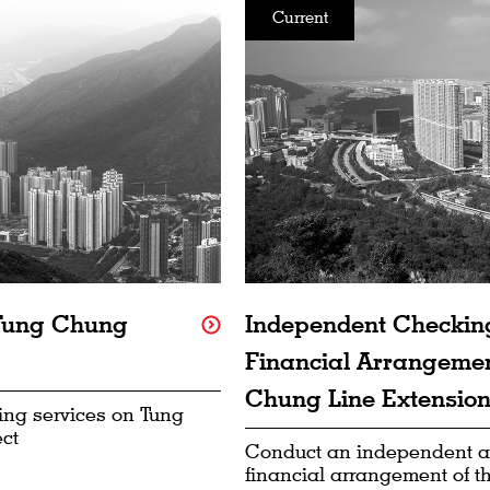
Current
 Tung Chung
Independent Checking
Financial Arrangemen
Chung Line Extension 
ing services on Tung
ct
Conduct an independent a
financial arrangement of 