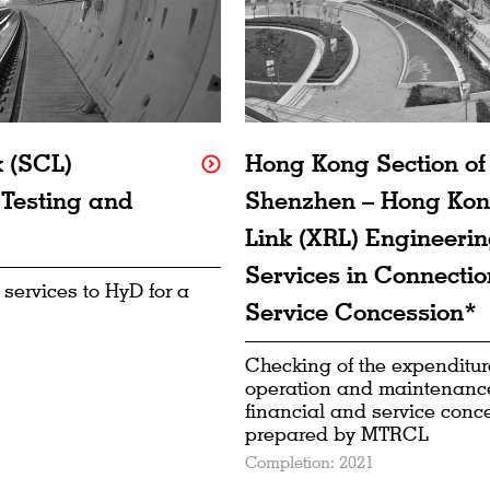
k (SCL)
Hong Kong Section o
 Testing and
Shenzhen – Hong Kon
Link (XRL) Engineerin
Services in Connectio
 services to HyD for a
Service Concession*
Checking of the expenditure
operation and maintenance
financial and service conc
prepared by MTRCL
Completion: 2021