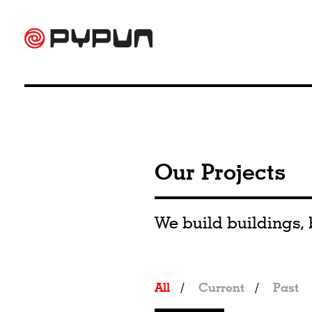
Our Projects
We build buildings, 
All
/
Current
/
Past