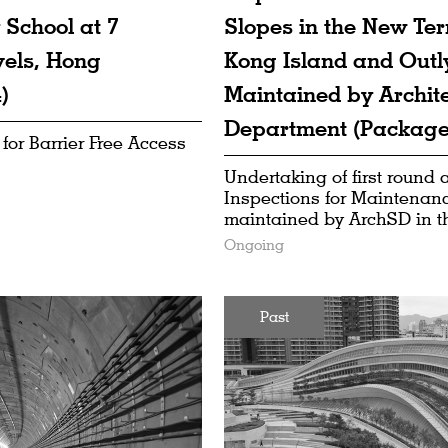
 School at 7
Slopes in the New Ter
vels, Hong
Kong Island and Outl
)
Maintained by Archite
Department (Package
 for Barrier Free Access
Undertaking of first round
Inspections for Maintenanc
maintained by ArchSD in 
Ongoing
Past