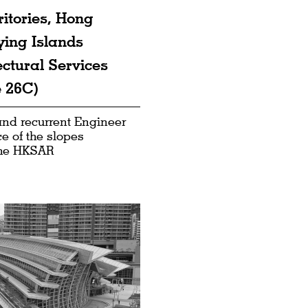
ritories, Hong
ying Islands
ctural Services
 26C)
 and recurrent Engineer
e of the slopes
the HKSAR