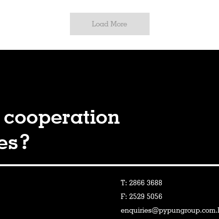
Load More
 cooperation
ies?
T: 2866 3688
F: 2529 5056
enquiries@pypungroup.com.