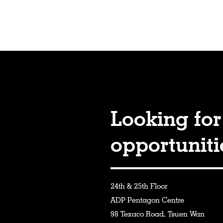
Looking for
opportunit
24th & 25th Floor
ADP Pentagon Centre
98 Texaco Road, Tsuen Wan