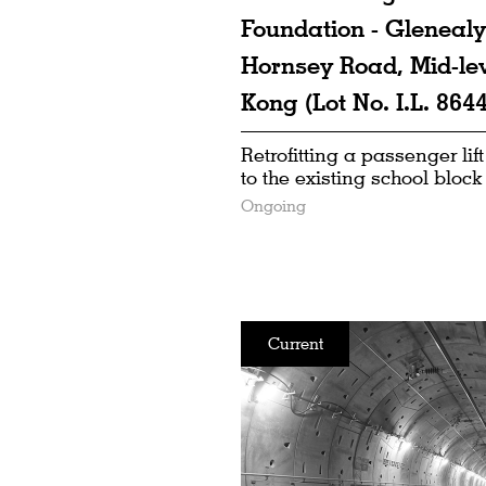
Foundation - Glenealy
Hornsey Road, Mid-le
Kong (Lot No. I.L. 8644
Retrofitting a passenger lift
to the existing school block
Ongoing
Current