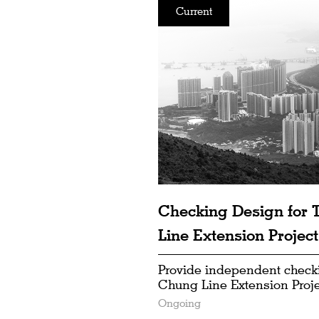
Current
Checking Design for
Line Extension Project
Provide independent check
Chung Line Extension Proje
Ongoing