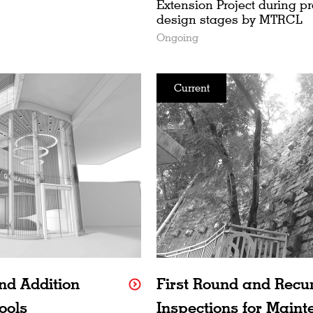
Extension Project during p
design stages by MTRCL
Ongoing
Current
nd Addition
First Round and Recu
ools
Inspections for Maint