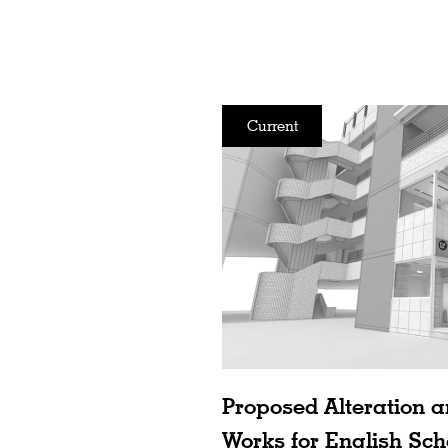
Current
Proposed Alteration a
Works for English Sch