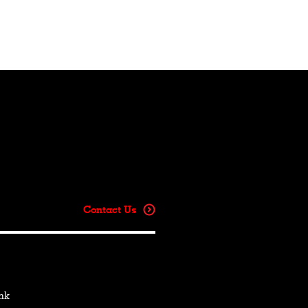
Contact Us
hk