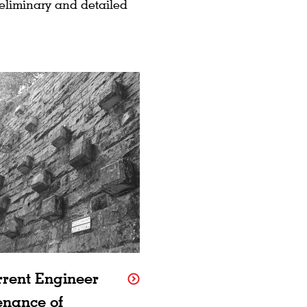
reliminary and detailed
rrent Engineer
enance of