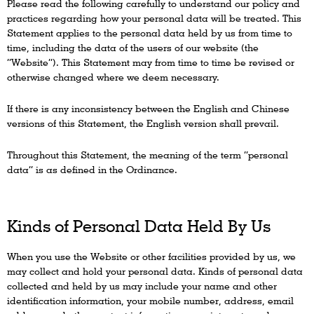
Please read the following carefully to understand our policy and
practices regarding how your personal data will be treated. This
Statement applies to the personal data held by us from time to
time, including the data of the users of our website (the
“Website”). This Statement may from time to time be revised or
otherwise changed where we deem necessary.
If there is any inconsistency between the English and Chinese
versions of this Statement, the English version shall prevail.
Throughout this Statement, the meaning of the term “personal
data” is as defined in the Ordinance.
Kinds of Personal Data Held By Us
When you use the Website or other facilities provided by us, we
may collect and hold your personal data. Kinds of personal data
collected and held by us may include your name and other
identification information, your mobile number, address, email