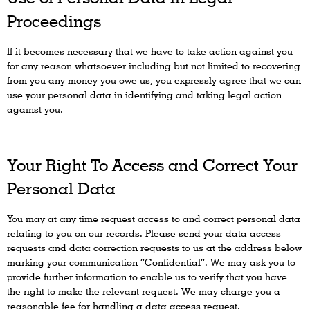
Proceedings
If it becomes necessary that we have to take action against you
for any reason whatsoever including but not limited to recovering
from you any money you owe us, you expressly agree that we can
use your personal data in identifying and taking legal action
against you.
Your Right To Access and Correct Your
Personal Data
You may at any time request access to and correct personal data
relating to you on our records. Please send your data access
requests and data correction requests to us at the address below
marking your communication “Confidential”. We may ask you to
provide further information to enable us to verify that you have
the right to make the relevant request. We may charge you a
reasonable fee for handling a data access request.