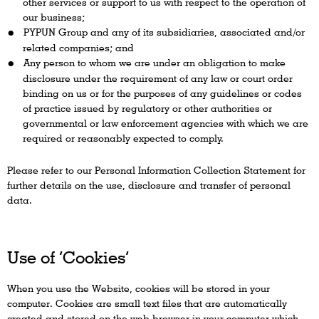
other services or support to us with respect to the operation of
our business;
PYPUN Group and any of its subsidiaries, associated and/or
related companies; and
Any person to whom we are under an obligation to make
disclosure under the requirement of any law or court order
binding on us or for the purposes of any guidelines or codes
of practice issued by regulatory or other authorities or
governmental or law enforcement agencies with which we are
required or reasonably expected to comply.
Please refer to our Personal Information Collection Statement for
further details on the use, disclosure and transfer of personal
data.
Use of ‘Cookies’
When you use the Website, cookies will be stored in your
computer. Cookies are small text files that are automatically
created and stored on the web browser in your computer which