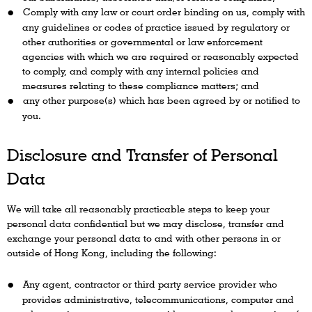
Comply with any law or court order binding on us, comply with
any guidelines or codes of practice issued by regulatory or
other authorities or governmental or law enforcement
agencies with which we are required or reasonably expected
to comply, and comply with any internal policies and
measures relating to these compliance matters; and
any other purpose(s) which has been agreed by or notified to
you.
Disclosure and Transfer of Personal
Data
We will take all reasonably practicable steps to keep your
personal data confidential but we may disclose, transfer and
exchange your personal data to and with other persons in or
outside of Hong Kong, including the following:
Any agent, contractor or third party service provider who
provides administrative, telecommunications, computer and