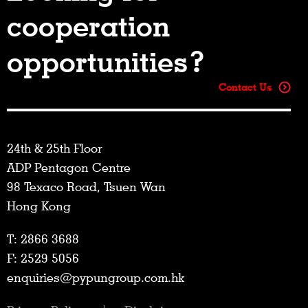
cooperation
opportunities?
Contact Us
24th & 25th Floor
ADP Pentagon Centre
98 Texaco Road, Tsuen Wan
Hong Kong
T: 2866 3688
F: 2529 5056
enquiries@pypungroup.com.hk