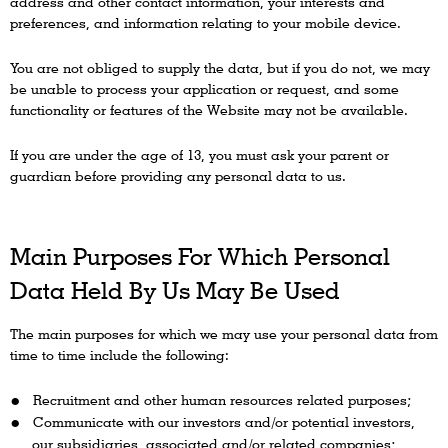
address and other contact information, your interests and
preferences, and information relating to your mobile device.
You are not obliged to supply the data, but if you do not, we may
be unable to process your application or request, and some
functionality or features of the Website may not be available.
If you are under the age of 13, you must ask your parent or
guardian before providing any personal data to us.
Main Purposes For Which Personal
Data Held By Us May Be Used
The main purposes for which we may use your personal data from
time to time include the following:
Recruitment and other human resources related purposes;
Communicate with our investors and/or potential investors,
our subsidiaries, associated and/or related companies;