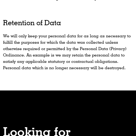
Retention of Data
We will only keep your personal data for as long as necessary to
fulfill the purposes for which the data was collected unless
otherwise required or permitted by the Personal Data (Privacy)
Ordinance. An example is we may retain the personal data to
satisfy any applicable statutory or contractual obligations.
Personal data which is no longer necessary will be destroyed.
Looking for