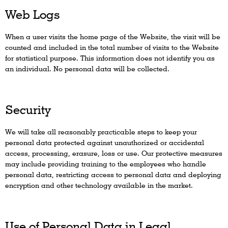
Web Logs
When a user visits the home page of the Website, the visit will be
counted and included in the total number of visits to the Website
for statistical purpose. This information does not identify you as
an individual. No personal data will be collected.
Security
We will take all reasonably practicable steps to keep your
personal data protected against unauthorized or accidental
access, processing, erasure, loss or use. Our protective measures
may include providing training to the employees who handle
personal data, restricting access to personal data and deploying
encryption and other technology available in the market.
Use of Personal Data in Legal