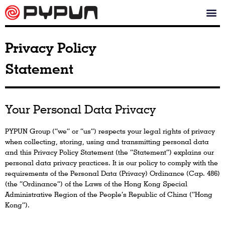
Privacy Policy
Statement
Your Personal Data Privacy
PYPUN Group (“we” or “us”) respects your legal rights of privacy
when collecting, storing, using and transmitting personal data
and this Privacy Policy Statement (the “Statement”) explains our
personal data privacy practices. It is our policy to comply with the
requirements of the Personal Data (Privacy) Ordinance (Cap. 486)
(the “Ordinance”) of the Laws of the Hong Kong Special
Administrative Region of the People’s Republic of China (“Hong
Kong”).