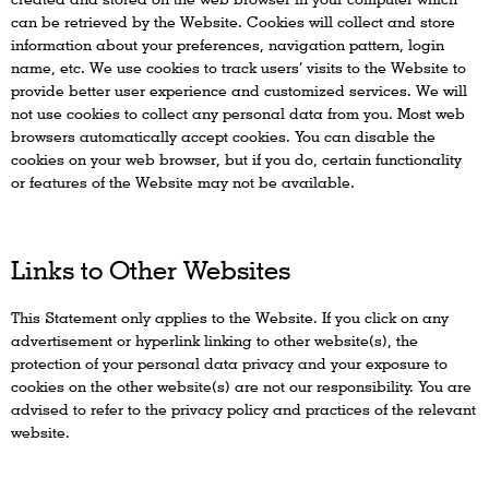
can be retrieved by the Website. Cookies will collect and store
information about your preferences, navigation pattern, login
name, etc. We use cookies to track users’ visits to the Website to
provide better user experience and customized services. We will
not use cookies to collect any personal data from you. Most web
browsers automatically accept cookies. You can disable the
cookies on your web browser, but if you do, certain functionality
or features of the Website may not be available.
Links to Other Websites
This Statement only applies to the Website. If you click on any
advertisement or hyperlink linking to other website(s), the
protection of your personal data privacy and your exposure to
cookies on the other website(s) are not our responsibility. You are
advised to refer to the privacy policy and practices of the relevant
website.