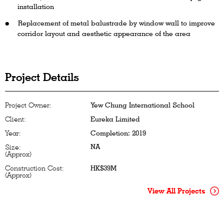
installation
Replacement of metal balustrade by window wall to improve
corridor layout and aesthetic appearance of the area
Project Details
Project Owner:
Yew Chung International School
Client:
Eureka Limited
Year:
Completion: 2019
NA
Size:
(Approx)
Construction Cost:
HK$39M
(Approx)
View All Projects