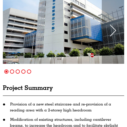
Project Summary
Provision of a new steel staircase and re-provision of a
reading area with a 2-storey high headroom
Modification of existing structures, including cantilever
beams, to increase the headroom and to facilitate skylight