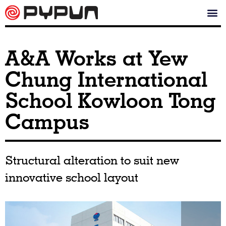
A&A Works at Yew
Chung International
School Kowloon Tong
Campus
Structural alteration to suit new
innovative school layout