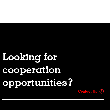
Looking for
cooperation
opportunities?
Contact Us