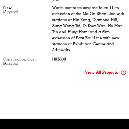
Works contracts covered is an 11km
Size:
(Approx)
extension of the Ma On Shan Line with
stations at Hin Keng, Diamond Hill,
Sung Wong Toi, To Kwa Wan, Ho Man
Tin and Hung Hom; and a 6km
extension of East Rail Line with new
stations at Exhibition Centre and
Admiralty
Construction Cost:
HK$80B
(Approx)
View All Projects