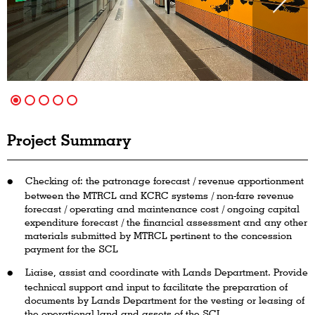
Project Summary
Checking of: the patronage forecast / revenue apportionment
between the MTRCL and KCRC systems / non-fare revenue
forecast / operating and maintenance cost / ongoing capital
expenditure forecast / the financial assessment and any other
materials submitted by MTRCL pertinent to the concession
payment for the SCL
Liaise, assist and coordinate with Lands Department. Provide
technical support and input to facilitate the preparation of
documents by Lands Department for the vesting or leasing of
the operational land and assets of the SCL