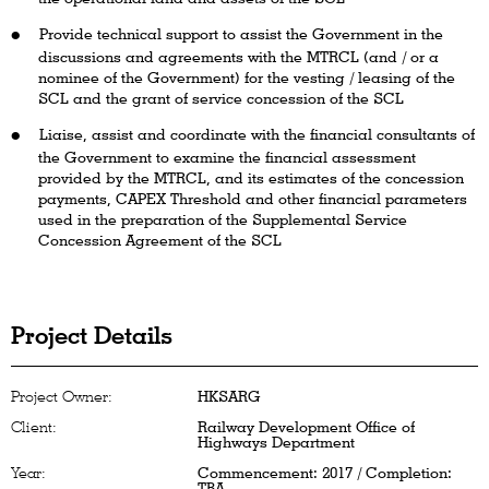
Provide technical support to assist the Government in the
discussions and agreements with the MTRCL (and / or a
nominee of the Government) for the vesting / leasing of the
SCL and the grant of service concession of the SCL
Liaise, assist and coordinate with the financial consultants of
the Government to examine the financial assessment
provided by the MTRCL, and its estimates of the concession
payments, CAPEX Threshold and other financial parameters
used in the preparation of the Supplemental Service
Concession Agreement of the SCL
Project Details
Project Owner:
HKSARG
Client:
Railway Development Office of
Highways Department
Year:
Commencement: 2017 / Completion:
TBA