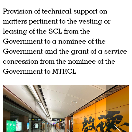
Provision of technical support on
matters pertinent to the vesting or
leasing of the SCL from the
Government to a nominee of the
Government and the grant of a service
concession from the nominee of the
Government to MTRCL