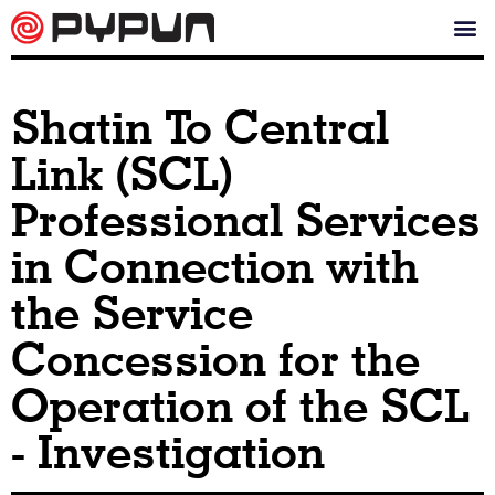
Shatin To Central
Link (SCL)
Professional Services
in Connection with
the Service
Concession for the
Operation of the SCL
- Investigation