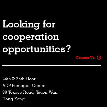
Looking for
cooperation
opportunities?
Contact Us
24th & 25th Floor
ADP Pentagon Centre
98 Texaco Road, Tsuen Wan
Hong Kong