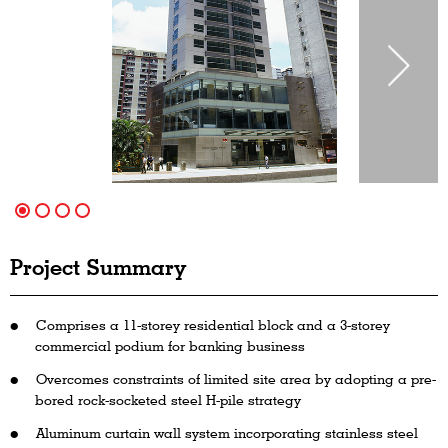
Project Summary
Comprises a 11-storey residential block and a 3-storey
commercial podium for banking business
Overcomes constraints of limited site area by adopting a pre-
bored rock-socketed steel H-pile strategy
Aluminum curtain wall system incorporating stainless steel