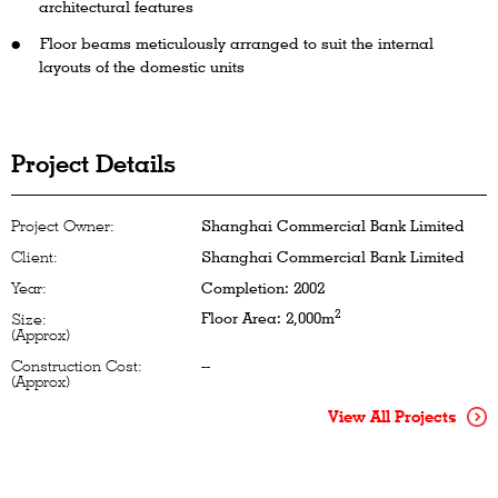
architectural features
Floor beams meticulously arranged to suit the internal
layouts of the domestic units
Project Details
Project Owner:
Shanghai Commercial Bank Limited
Client:
Shanghai Commercial Bank Limited
Year:
Completion: 2002
2
Floor Area: 2,000m
Size:
(Approx)
Construction Cost:
--
(Approx)
View All Projects