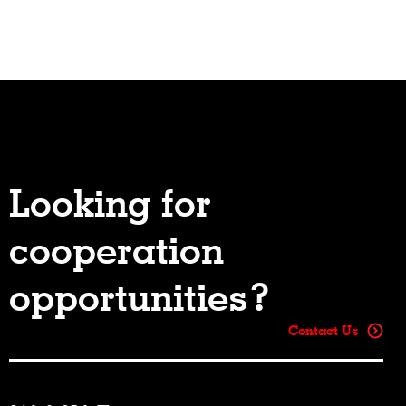
Looking for
cooperation
opportunities?
Contact Us