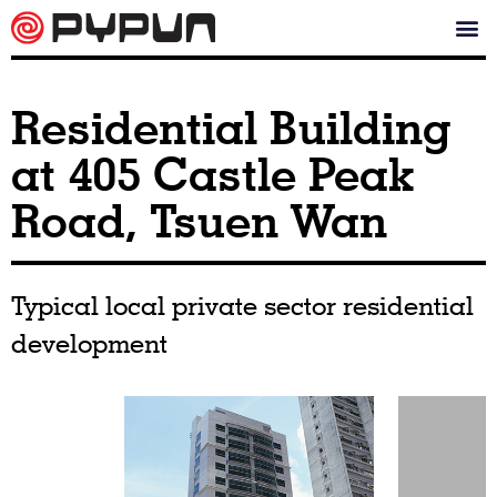
Residential Building
at 405 Castle Peak
Road, Tsuen Wan
Typical local private sector residential
development