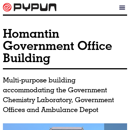
Homantin
Government Office
Building
Multi-purpose building
accommodating the Government
Chemistry Laboratory, Government
Offices and Ambulance Depot