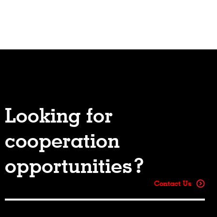
Looking for
cooperation
opportunities?
Contact Us