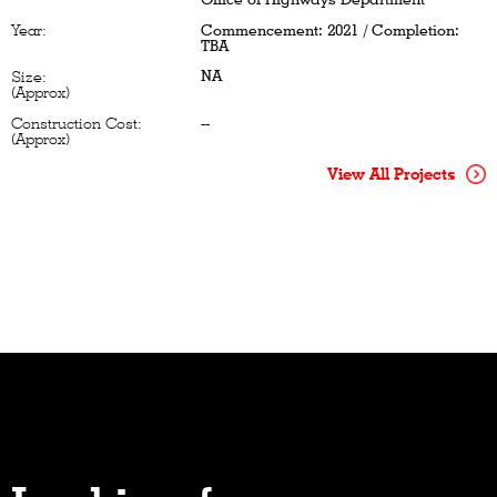
Year:
Commencement: 2021 / Completion:
TBA
NA
Size:
(Approx)
Construction Cost:
--
(Approx)
View All Projects