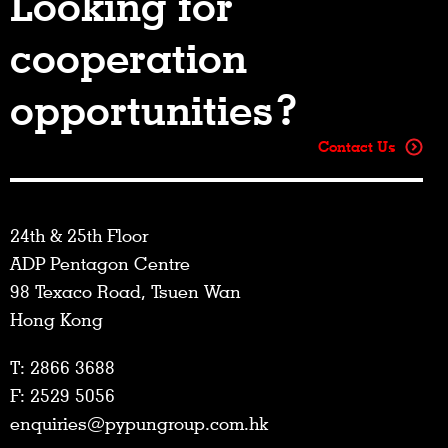
Looking for
cooperation
opportunities?
Contact Us
24th & 25th Floor
ADP Pentagon Centre
98 Texaco Road, Tsuen Wan
Hong Kong
T: 2866 3688
F: 2529 5056
enquiries@pypungroup.com.hk