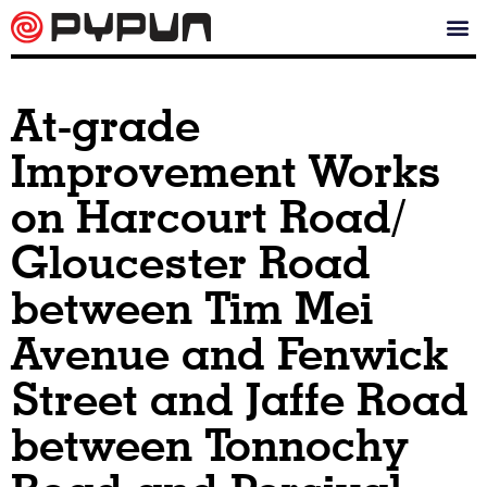
At-grade
Improvement Works
on Harcourt Road/
Gloucester Road
between Tim Mei
Avenue and Fenwick
Street and Jaffe Road
between Tonnochy