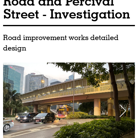
Road and Percival
Street - Investigation
Road improvement works detailed
design