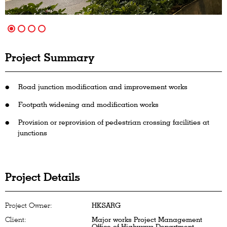
Project Summary
Road junction modification and improvement works
Footpath widening and modification works
Provision or reprovision of pedestrian crossing facilities at
junctions
Project Details
Project Owner:
HKSARG
Client:
Major works Project Management
Office of Highways Department