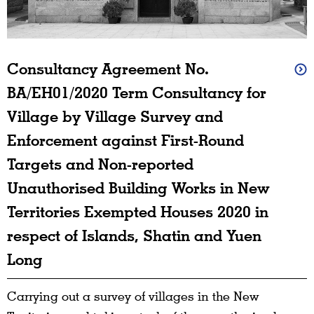
Consultancy Agreement No.
BA/EH01/2020 Term Consultancy for
Village by Village Survey and
Enforcement against First-Round
Targets and Non-reported
Unauthorised Building Works in New
Territories Exempted Houses 2020 in
respect of Islands, Shatin and Yuen
Long
Carrying out a survey of villages in the New