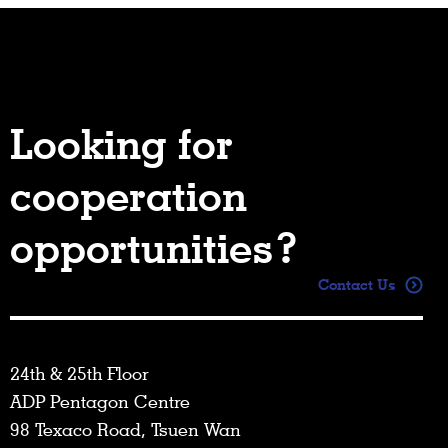
Looking for
cooperation
opportunities?
Contact Us
24th & 25th Floor
ADP Pentagon Centre
98 Texaco Road, Tsuen Wan