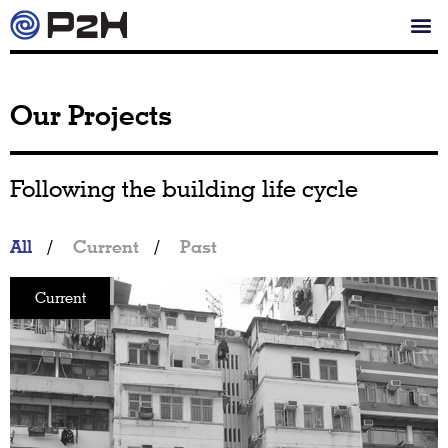
Our Projects
Following the building life cycle
All
/
Current
/
Past
Current