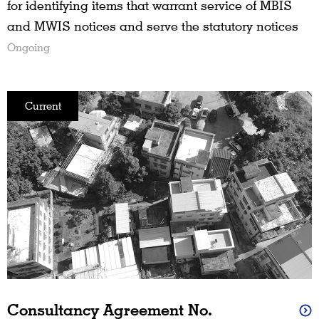
for identifying items that warrant service of MBIS
and MWIS notices and serve the statutory notices
Ongoing
Current
Consultancy Agreement No.