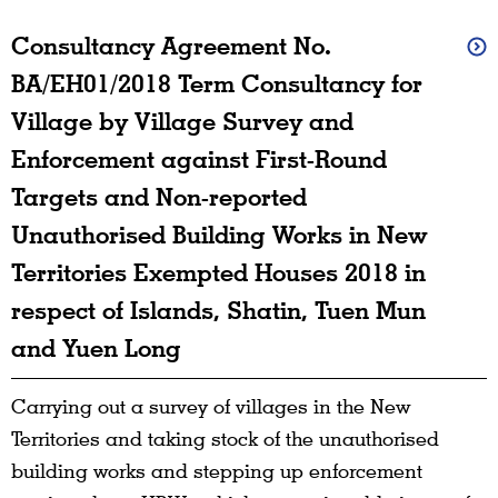
Consultancy Agreement No.
BA/EH01/2018 Term Consultancy for
Village by Village Survey and
Enforcement against First-Round
Targets and Non-reported
Unauthorised Building Works in New
Territories Exempted Houses 2018 in
respect of Islands, Shatin, Tuen Mun
and Yuen Long
Carrying out a survey of villages in the New
Territories and taking stock of the unauthorised
building works and stepping up enforcement