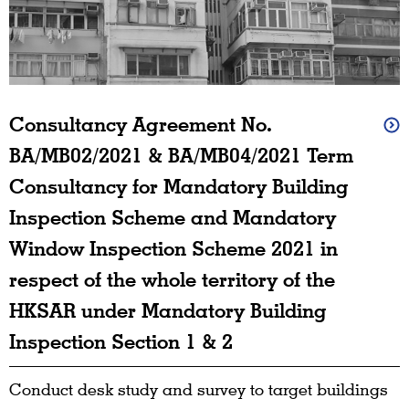
Consultancy Agreement No.
BA/MB02/2021 & BA/MB04/2021 Term
Consultancy for Mandatory Building
Inspection Scheme and Mandatory
Window Inspection Scheme 2021 in
respect of the whole territory of the
HKSAR under Mandatory Building
Inspection Section 1 & 2
Conduct desk study and survey to target buildings