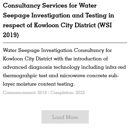
Consultancy Services for Water
Seepage Investigation and Testing in
respect of Kowloon City District (WSI
2019)
Water Seepage Investigation Consultancy for
Kowloon City District with the introduction of
advanced diagnosis technology including infra-red
thermograhpic test and microwave concrete sub-
layer moisture content testing.
Commencement: 2019 / Completion: 2022
Load More