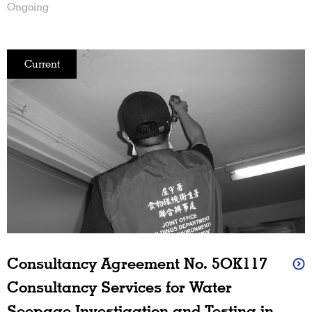
Ongoing
Current
Consultancy Agreement No. 5OK117
Consultancy Services for Water
Seepage Investigation and Testing in