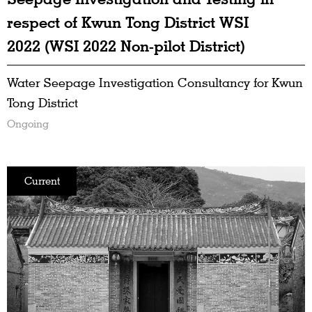
respect of Kwun Tong District WSI
2022 (WSI 2022 Non-pilot District)
Water Seepage Investigation Consultancy for Kwun
Tong District
Ongoing
Current