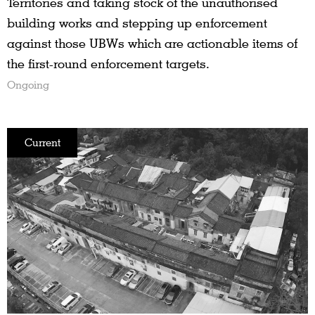
Territories and taking stock of the unauthorised
building works and stepping up enforcement
against those UBWs which are actionable items of
the first-round enforcement targets.
Ongoing
Current