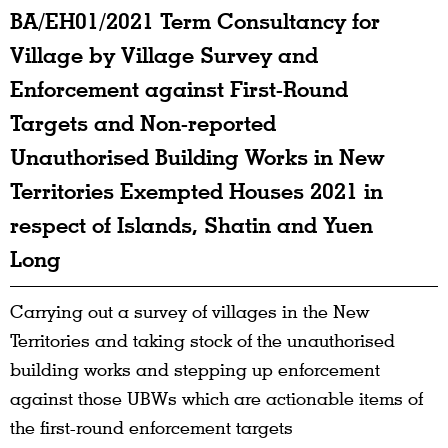
BA/EH01/2021 Term Consultancy for
Village by Village Survey and
Enforcement against First-Round
Targets and Non-reported
Unauthorised Building Works in New
Territories Exempted Houses 2021 in
respect of Islands, Shatin and Yuen
Long
Carrying out a survey of villages in the New
Territories and taking stock of the unauthorised
building works and stepping up enforcement
against those UBWs which are actionable items of
the first-round enforcement targets