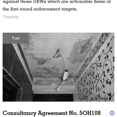
against those UBWs which are actionable items of
the first-round enforcement targets.
Ongoing
Past
Consultancy Agreement No. 5OH108