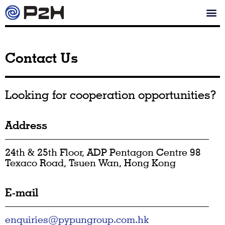
Contact Us
Looking for cooperation opportunities?
Address
24th & 25th Floor, ADP Pentagon Centre 98
Texaco Road, Tsuen Wan, Hong Kong
E-mail
enquiries@pypungroup.com.hk