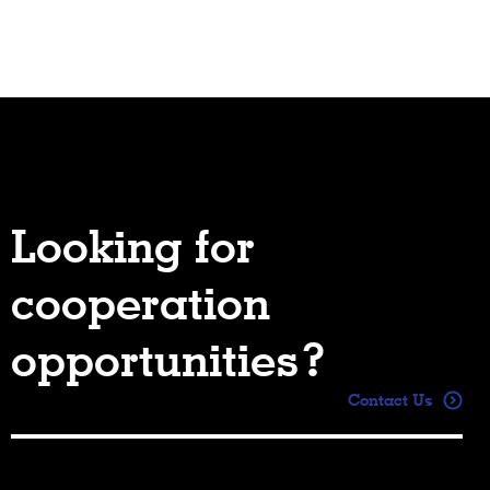
Looking for
cooperation
opportunities?
Contact Us