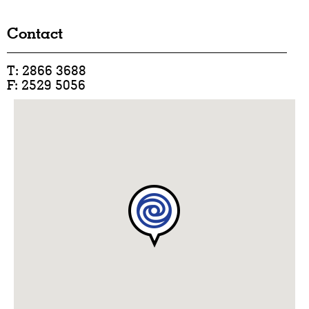
Contact
T: 2866 3688
F: 2529 5056