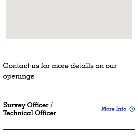
Contact us for more details on our
openings
Survey Officer /
More Info
Technical Officer